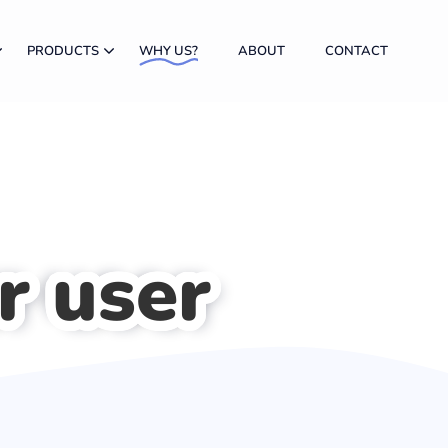
PRODUCTS
WHY US?
ABOUT
CONTACT
r user