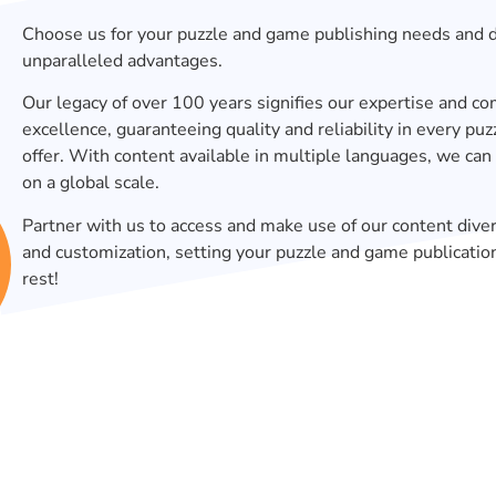
Choose us for your puzzle and game publishing needs and 
unparalleled advantages.
Our legacy of over 100 years signifies our expertise and 
excellence, guaranteeing quality and reliability in every p
offer. With content available in multiple languages, we can
on a global scale.
Partner with us to access and make use of our content diver
and customization, setting your puzzle and game publicatio
rest!