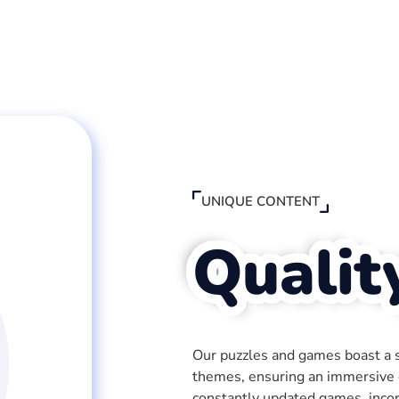
UNIQUE CONTENT
Qualit
Our puzzles and games boast a sp
themes, ensuring an immersive e
constantly updated games, inco