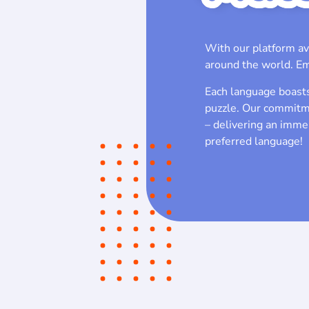
With our platform av
around the world. Em
Each language boasts 
puzzle. Our commitme
– delivering an immer
preferred language!