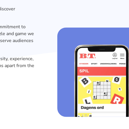
discover
commitment to
uzzle and game we
 serve audiences
sity, experience,
ns apart from the