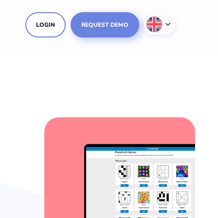
LOGIN
REQUEST DEMO