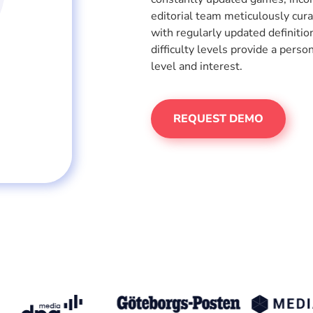
editorial team meticulously cur
with regularly updated definiti
difficulty levels provide a perso
level and interest.
REQUEST DEMO