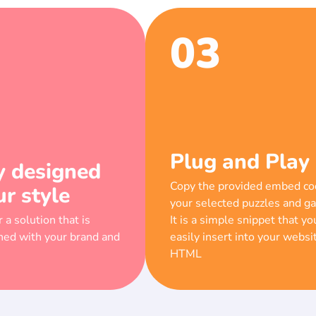
03
Plug and Play
y designed
Copy the provided embed co
ur style
your selected puzzles and g
 a solution that is
It is a simple snippet that yo
gned with your brand and
easily insert into your websi
HTML