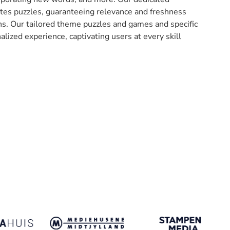
ates puzzles, guaranteeing relevance and freshness
ons. Our tailored theme puzzles and games and specific
nalized experience, captivating users at every skill