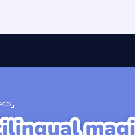
AGES
ilingual mag