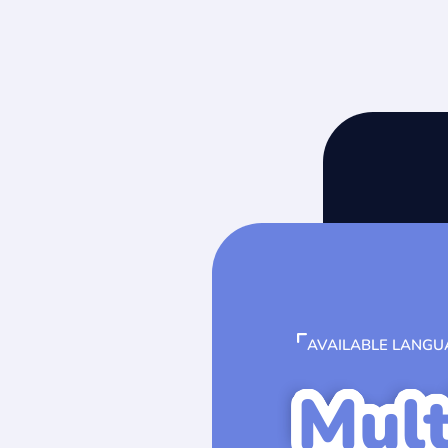
AVAILABLE LANGU
Mult