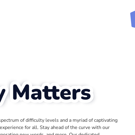
y Matters
ectrum of difficulty levels and a myriad of captivating
xperience for all. Stay ahead of the curve with our
rporating new words, and more. Our dedicated