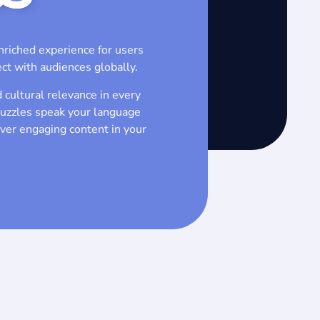
nriched experience for users
ct with audiences globally.
 cultural relevance in every
puzzles speak your language
iver engaging content in your