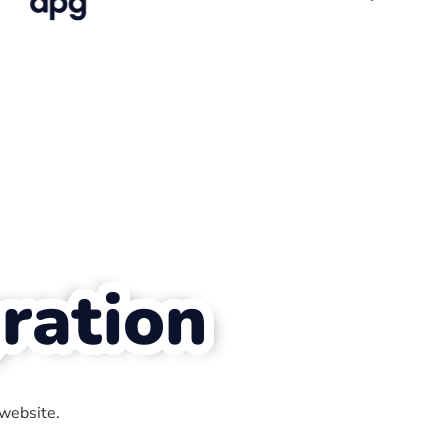
ration
 website.