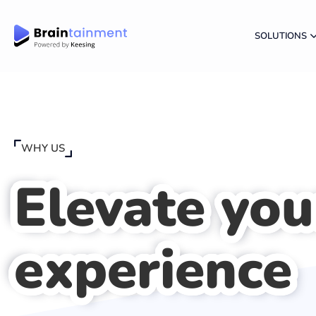
SOLUTIONS
WHY US
Elevate you
experience