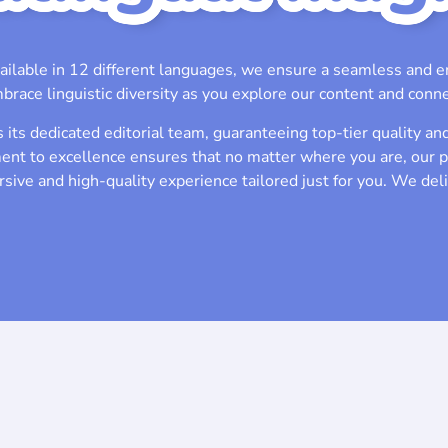
ailable in 12 different languages, we ensure a seamless and e
brace linguistic diversity as you explore our content and conne
its dedicated editorial team, guaranteeing top-tier quality and
nt to excellence ensures that no matter where you are, our 
sive and high-quality experience tailored just for you. We del