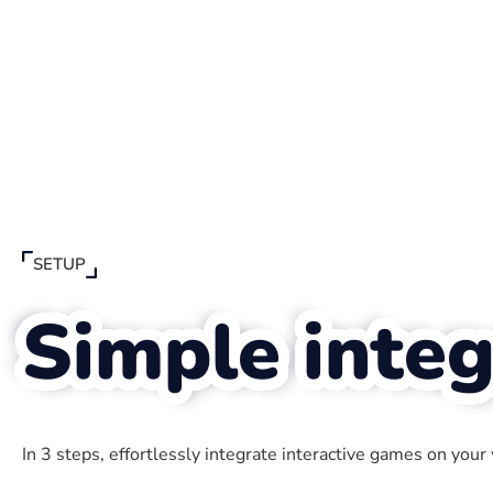
SETUP
Simple integ
In 3 steps, effortlessly integrate interactive games on your