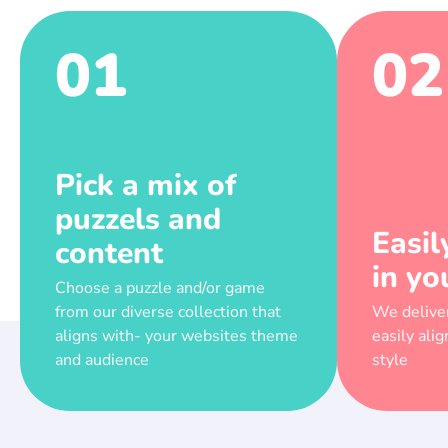
01
02
Pick a mix of
puzzels and
Easil
content
in yo
Choose a puzzle and/or game
from our diverse collection that
We deliver
aligns with- your websites theme
easily ali
and audience
style