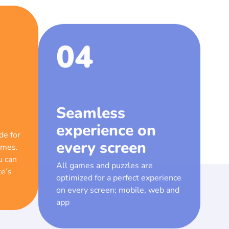
04
Seamless
experience on
every screen
de for
ames.
All games and puzzles are
u can
optimized for a perfect experience
te’s
on every screen; mobile, web and
app