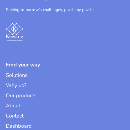
Solving tomorrow’s challenges, puzzle by puzzle
Find your way
Solutions
Why us?
Our products
About
Contact
Dashboard