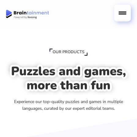
OUR PRODUCTS
Puzzles and games,
more than fun
Experience our top-quality puzzles and games in multiple
languages, curated by our expert editorial teams.