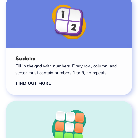
Sudoku
Fill in the grid with numbers. Every row, column, and
sector must contain numbers 1 to 9, no repeats.
FIND OUT MORE