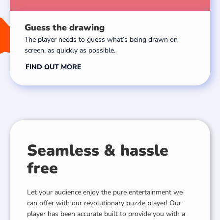
Guess the drawing
The player needs to guess what’s being drawn on
screen, as quickly as possible.
FIND OUT MORE
Seamless & hassle
free
Let your audience enjoy the pure entertainment we
can offer with our revolutionary puzzle player! Our
player has been accurate built to provide you with a