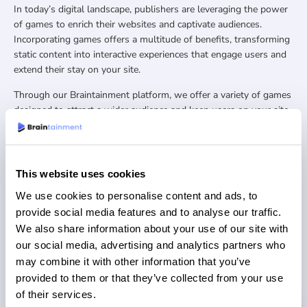
In today’s digital landscape, publishers are leveraging the power
of games to enrich their websites and captivate audiences.
Incorporating games offers a multitude of benefits, transforming
static content into interactive experiences that engage users and
extend their stay on your site.
Through our Braintainment platform, we offer a variety of games
designed to attract a wider audience and keep users on your site
for longer. We are constantly adding new games to ensure our
clients have the latest trends and most engaging games.
Our games come in different types such as Bubble Shooters,
This website uses cookies
Match Games, Connect Games, Retro Arcade, Card Games, Guess
the Drawing, 1010 Puzzles and many more!
We use cookies to personalise content and ads, to
provide social media features and to analyse our traffic.
We also share information about your use of our site with
REQUEST DEMO
our social media, advertising and analytics partners who
may combine it with other information that you’ve
provided to them or that they’ve collected from your use
of their services.