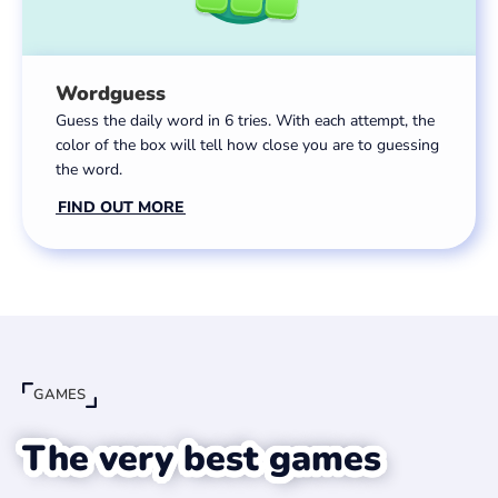
Wordguess
Guess the daily word in 6 tries. With each attempt, the
color of the box will tell how close you are to guessing
the word.
FIND OUT MORE
GAMES
The very best games