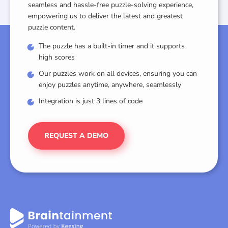
seamless and hassle-free puzzle-solving experience,
empowering us to deliver the latest and greatest
puzzle content.
The puzzle has a built-in timer and it supports
high scores
Our puzzles work on all devices, ensuring you can
enjoy puzzles anytime, anywhere, seamlessly
Integration is just 3 lines of code
REQUEST A DEMO