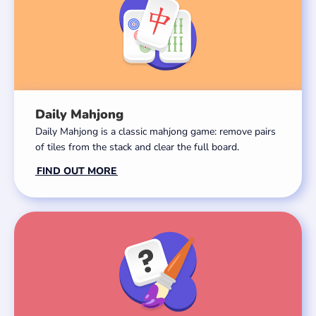
Daily Mahjong
Daily Mahjong is a classic mahjong game: remove pairs
of tiles from the stack and clear the full board.
FIND OUT MORE