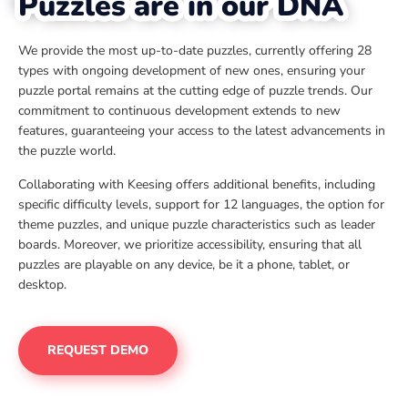
Puzzles are in our DNA
We provide the most up-to-date puzzles, currently offering 28
types with ongoing development of new ones, ensuring your
puzzle portal remains at the cutting edge of puzzle trends. Our
commitment to continuous development extends to new
features, guaranteeing your access to the latest advancements in
the puzzle world.
Collaborating with Keesing offers additional benefits, including
specific difficulty levels, support for 12 languages, the option for
theme puzzles, and unique puzzle characteristics such as leader
boards. Moreover, we prioritize accessibility, ensuring that all
puzzles are playable on any device, be it a phone, tablet, or
desktop.
REQUEST DEMO