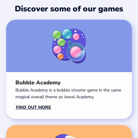
Discover some of our games
Bubble Academy
Bubble Academy is a bubble shooter game in the same
magical overall theme as Jewel Academy.
FIND OUT MORE