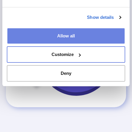
Show details
Allow all
Customize
Deny