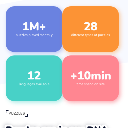
1
M+
28
puzzles played monthly
different types of puzzles
12
+
10
min
languages available
time spend on site
PUZZLES