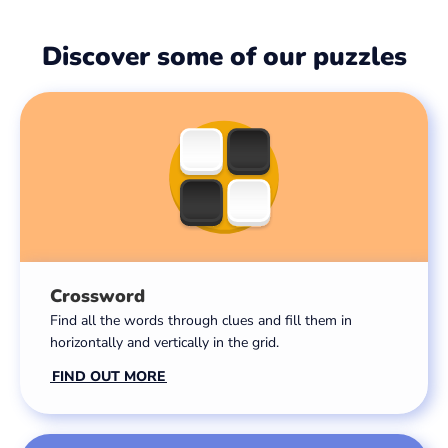
Discover some of our puzzles
Crossword
Find all the words through clues and fill them in
horizontally and vertically in the grid.
FIND OUT MORE