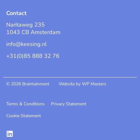
Contact
Naritaweg 235
1043 CB Amsterdam
info@keesing.nl
+31(0)85 888 32 76
© 2026 Braintainment
Website by WP Masters
Terms & Conditions
Privacy Statement
Cookie Statement