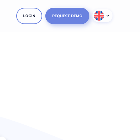
LOGIN
REQUEST DEMO