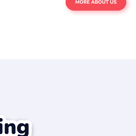
MORE ABOUT US
ing