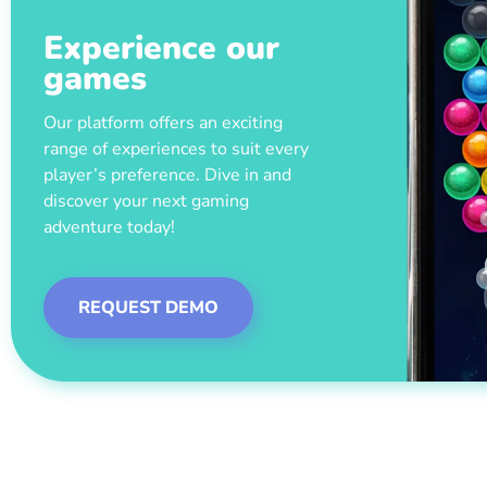
Experience our
games
Our platform offers an exciting
range of experiences to suit every
player’s preference. Dive in and
discover your next gaming
adventure today!
REQUEST DEMO