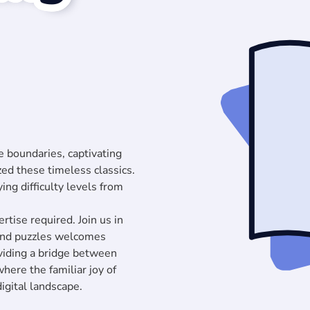
 boundaries, captivating
zed these timeless classics.
ying difficulty levels from
rtise required. Join us in
 and puzzles welcomes
oviding a bridge between
 where the familiar joy of
igital landscape.