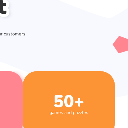
t
ur customers
50
+
games and puzzles