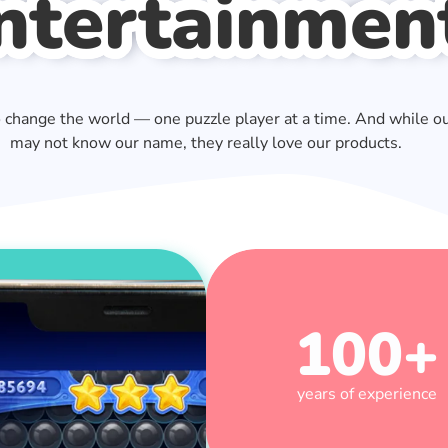
ntertainmen
o change the world — one puzzle player at a time. And while o
may not know our name, they really love our products.
100
+
years of experience