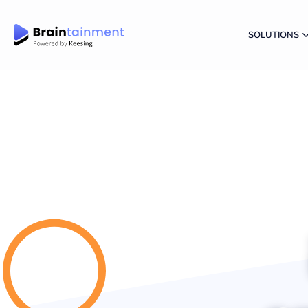
SOLUTIONS