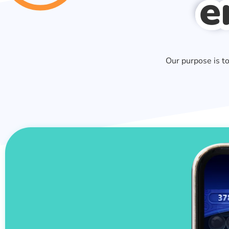
e
Our purpose is t