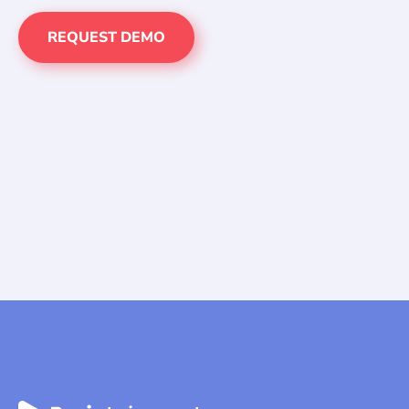
REQUEST DEMO