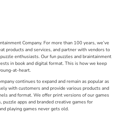
intainment Company. For more than 100 years, we’ve
at products and services, and partner with vendors to
 puzzle enthusiasts. Our fun puzzles and braintainment
rests in book and digital format. This is how we keep
young-at-heart.
company continues to expand and remain as popular as
sely with customers and provide various products and
nels and format. We offer print versions of our games
s, puzzle apps and branded creative games for
and playing games never gets old.