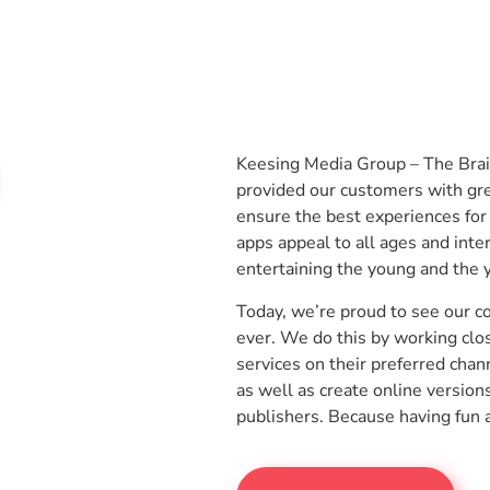
Keesing Media Group – The Bra
provided our customers with gre
ensure the best experiences for
apps appeal to all ages and inte
entertaining the young and the 
Today, we’re proud to see our 
ever. We do this by working clo
services on their preferred chan
as well as create online version
publishers. Because having fun 