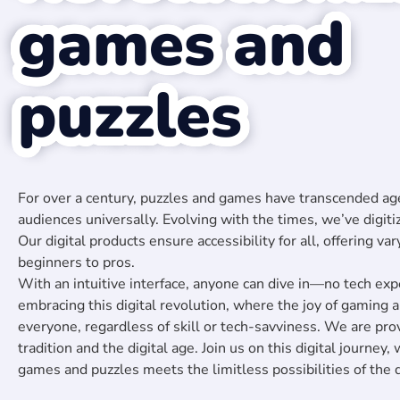
games and
puzzles
For over a century, puzzles and games have transcended age
audiences universally. Evolving with the times, we’ve digiti
Our digital products ensure accessibility for all, offering var
beginners to pros.
With an intuitive interface, anyone can dive in—no tech expe
embracing this digital revolution, where the joy of gaming
everyone, regardless of skill or tech-savviness. We are pr
tradition and the digital age. Join us on this digital journey,
games and puzzles meets the limitless possibilities of the d