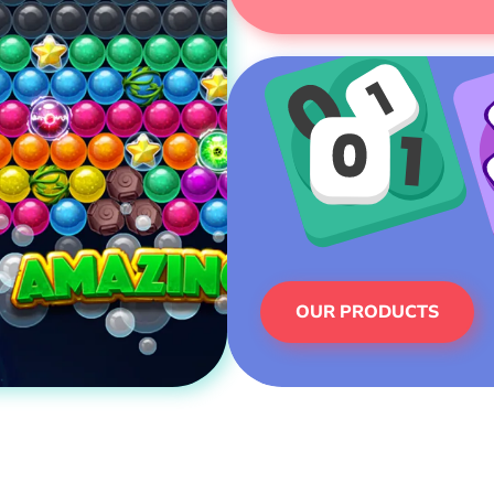
OUR PRODUCTS