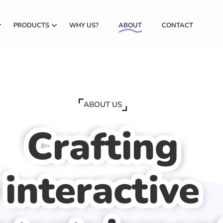
PRODUCTS
WHY US?
ABOUT
CONTACT
ABOUT US
Crafting
interactive