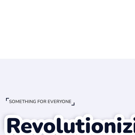
SOMETHING FOR EVERYONE
Revolutioniz