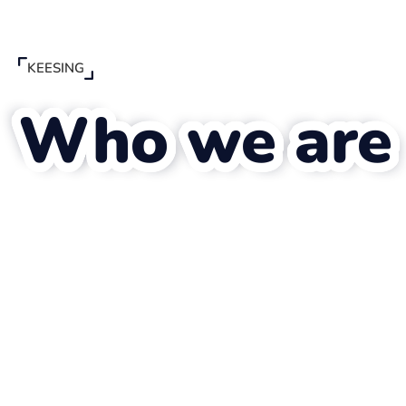
KEESING
Who we are