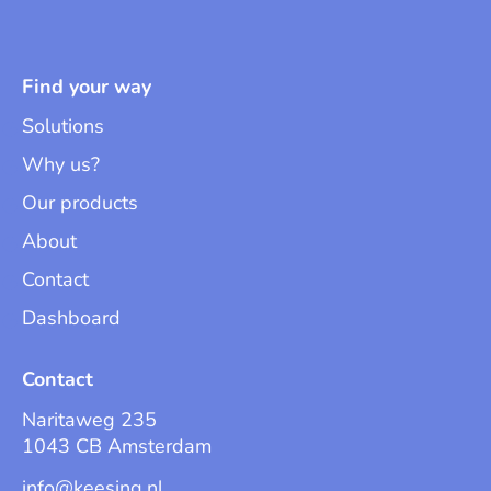
Find your way
Solutions
Why us?
Our products
About
Contact
Dashboard
Contact
Naritaweg 235
1043 CB Amsterdam
info@keesing.nl