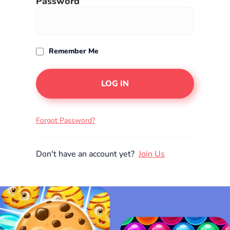
Password
Remember Me
Forgot Password?
Join Us