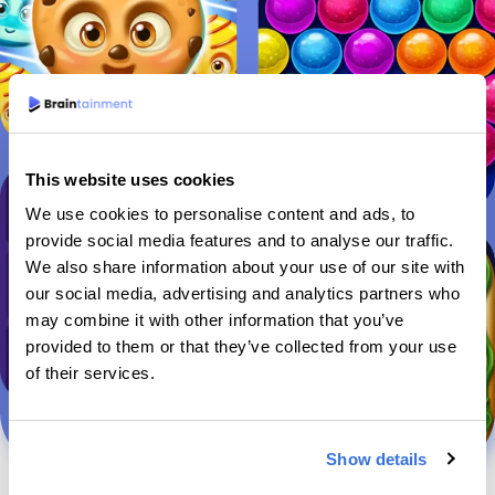
This website uses cookies
We use cookies to personalise content and ads, to
provide social media features and to analyse our traffic.
We also share information about your use of our site with
our social media, advertising and analytics partners who
may combine it with other information that you’ve
provided to them or that they’ve collected from your use
of their services.
Show details