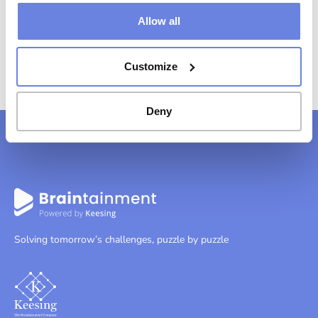
Allow all
Customize
Deny
Solving tomorrow’s challenges, puzzle by puzzle