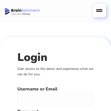
Login
Gain access to the demo and experience what we
can do for you.
Username or Email