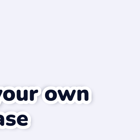
your own
ase