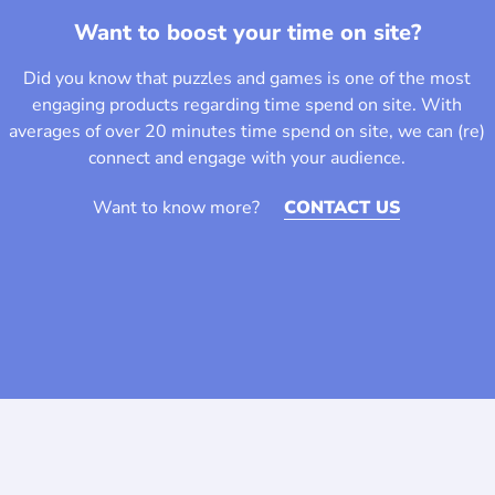
Want to boost your time on site?
Did you know that puzzles and games is one of the most
engaging products regarding time spend on site. With
averages of over 20 minutes time spend on site, we can (re)
connect and engage with your audience.
Want to know more?
CONTACT US