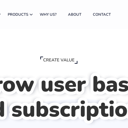
PRODUCTS
WHY US?
ABOUT
CONTACT
CREATE VALUE
row user ba
 subscripti