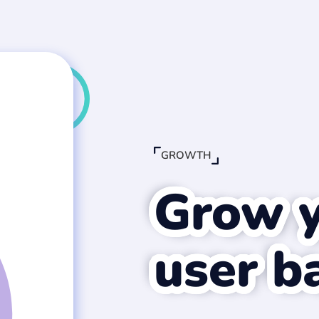
GROWTH
Grow 
user b