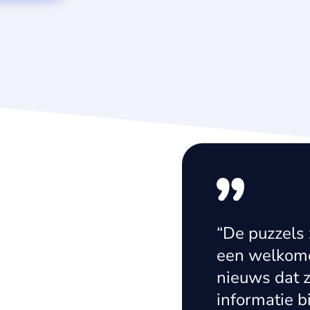
easily integrated
“De puzzels 
sing proved to be
een welkome
ution-orientated
nieuws dat z
eurial mindset
informatie b