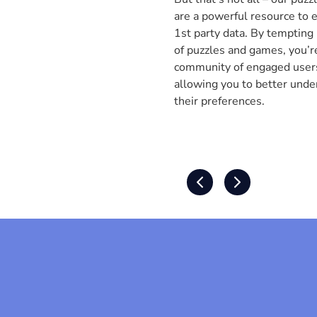
are a powerful resource to 
1st party data. By tempting
of puzzles and games, you’re
community of engaged users.
allowing you to better unde
their preferences.