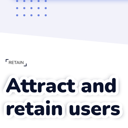
RETAIN
Attract and
Keesing's content was 
retain users
into our platform. Kee
a very flexible and sol
partner. The entrepren