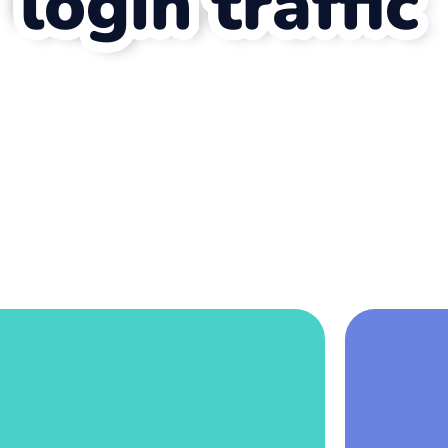
login traffic