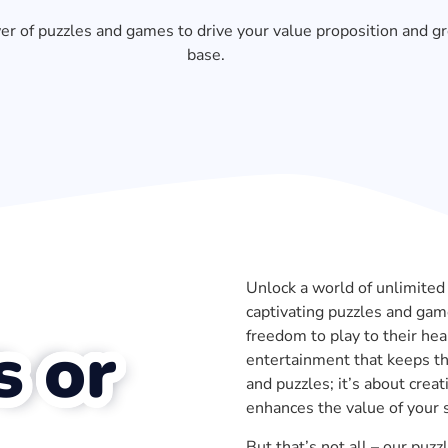
r of puzzles and games to drive your value proposition and g
base.
Unlock a world of unlimited 
captivating puzzles and game
freedom to play to their he
s or
entertainment that keeps th
and puzzles; it’s about crea
enhances the value of your s
But that’s not all – our pu