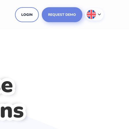
LOGIN
REQUEST DEMO
se
ons