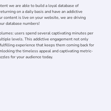
ent we are able to build a loyal database of
turning on a daily basis and have an addictive
r content is live on your website, we are driving
our database numbers!
lumes: users spend several captivating minutes per
ltiple levels. This addictive engagement not only
a fulfilling experience that keeps them coming back for
 unlocking the timeless appeal and captivating metric-
zles for your audience today.