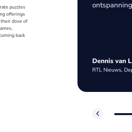
es significantly
ontspanning
rate puzzles
 content, the
ng offerings
 their dose of
ent a great
 games,
atform and
 coming back
n of our
Dennis van L
RTL Nieuws, Dep