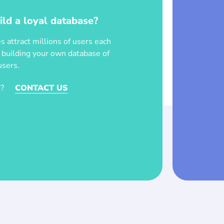
ild a loyal database?
 attract millions of users each
t building your own database of
users.
?
CONTACT US