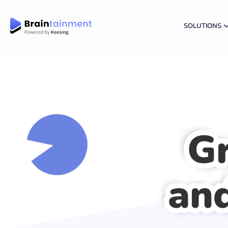
SOLUTIONS
G
and