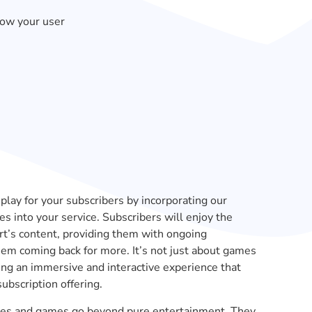
row your user
play for your subscribers by incorporating our
s into your service. Subscribers will enjoy the
art’s content, providing them with ongoing
em coming back for more. It’s not just about games
ting an immersive and interactive experience that
ubscription offering.
zzles and games go beyond pure entertainment. They