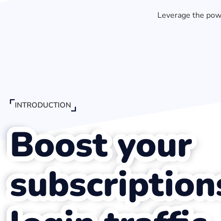
Leverage the powe
INTRODUCTION
Boost your
subscription