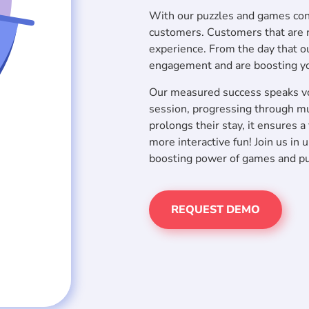
With our puzzles and games cont
customers. Customers that are re
experience. From the day that ou
engagement and are boosting y
Our measured success speaks vo
session, progressing through mu
prolongs their stay, it ensures 
more interactive fun! Join us in
boosting power of games and puz
REQUEST DEMO