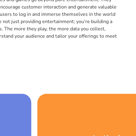
encourage customer interaction and generate valuable
 users to log in and immerse themselves in the world
 not just providing entertainment; you’re building a
 The more they play, the more data you collect,
rstand your audience and tailor your offerings to meet