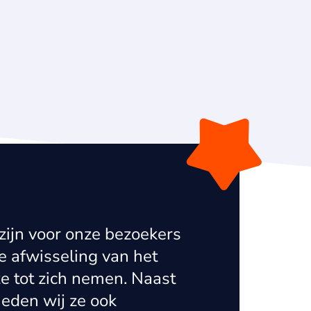
zijn voor onze bezoekers
Ke
 afwisseling van het
in
e tot zich nemen. Naast
a 
ieden wij ze ook
pa