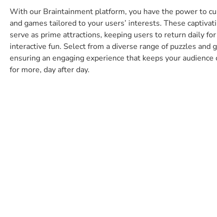
unites us and contribut
With our Braintainment platform, you have the power to cu
to our success. As new
and games tailored to your users’ interests. These captivati
serve as prime attractions, keeping users to return daily for
various puzzles repres
interactive fun. Select from a diverse range of puzzles and
added value for our pl
ensuring an engaging experience that keeps your audience
promote the satisfactio
for more, day after day.
customers.
Jan van Ahrens
CEO of sharemagazines