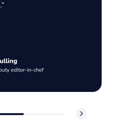
.”
un
to
va
ad
pr
c
ulling
uty editor-in-chef
Ja
CE