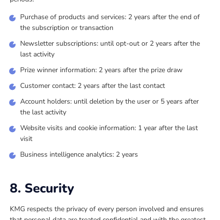
Purchase of products and services: 2 years after the end of
the subscription or transaction
Newsletter subscriptions: until opt-out or 2 years after the
last activity
Prize winner information: 2 years after the prize draw
Customer contact: 2 years after the last contact
Account holders: until deletion by the user or 5 years after
the last activity
Website visits and cookie information: 1 year after the last
visit
Business intelligence analytics: 2 years
8. Security
KMG respects the privacy of every person involved and ensures
that personal data are treated confidential and with the greatest