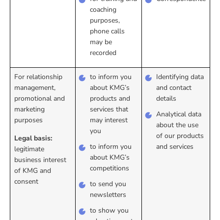
coaching
purposes,
phone calls
may be
recorded
For relationship
to inform you
Identifying data
management,
about KMG’s
and contact
promotional and
products and
details
marketing
services that
Analytical data
purposes
may interest
about the use
you
of our products
Legal basis:
to inform you
and services
legitimate
about KMG’s
business interest
competitions
of KMG and
consent
to send you
newsletters
to show you