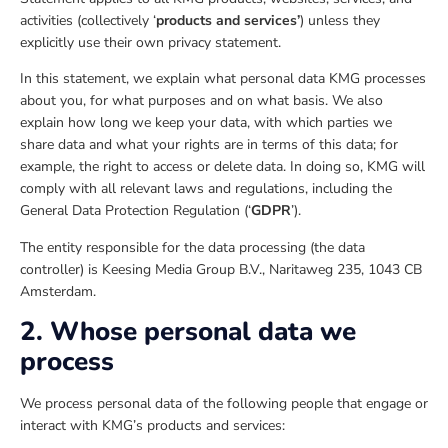
activities (collectively ‘
products and services’
) unless they
explicitly use their own privacy statement.
In this statement, we explain what personal data KMG processes
about you, for what purposes and on what basis. We also
explain how long we keep your data, with which parties we
share data and what your rights are in terms of this data; for
example, the right to access or delete data. In doing so, KMG will
comply with all relevant laws and regulations, including the
General Data Protection Regulation (‘
GDPR
’).
The entity responsible for the data processing (the data
controller) is Keesing Media Group B.V., Naritaweg 235, 1043 CB
Amsterdam.
2. Whose personal data we
process
We process personal data of the following people that engage or
interact with KMG’s products and services: