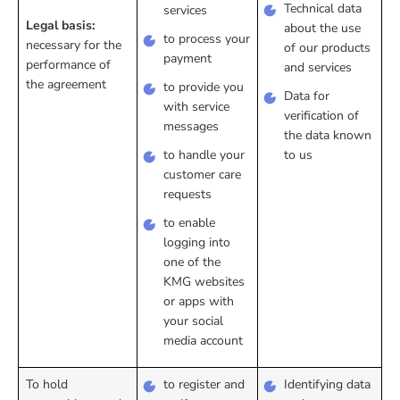
Technical data
services
Legal basis:
about the use
to process your
necessary for the
of our products
payment
performance of
and services
the agreement
to provide you
Data for
with service
verification of
messages
the data known
to handle your
to us
customer care
requests
to enable
logging into
one of the
KMG websites
or apps with
your social
media account
To hold
to register and
Identifying data