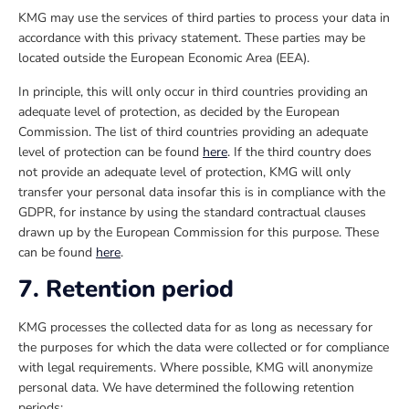
KMG may use the services of third parties to process your data in
accordance with this privacy statement. These parties may be
located outside the European Economic Area (EEA).
In principle, this will only occur in third countries providing an
adequate level of protection, as decided by the European
Commission. The list of third countries providing an adequate
level of protection can be found
here
. If the third country does
not provide an adequate level of protection, KMG will only
transfer your personal data insofar this is in compliance with the
GDPR, for instance by using the standard contractual clauses
drawn up by the European Commission for this purpose. These
can be found
here
.
7. Retention period
KMG processes the collected data for as long as necessary for
the purposes for which the data were collected or for compliance
with legal requirements. Where possible, KMG will anonymize
personal data. We have determined the following retention
periods: