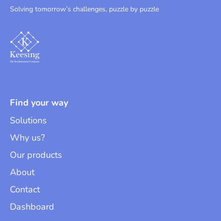
Solving tomorrow’s challenges, puzzle by puzzle
Find your way
Solutions
Why us?
Our products
About
Contact
Dashboard