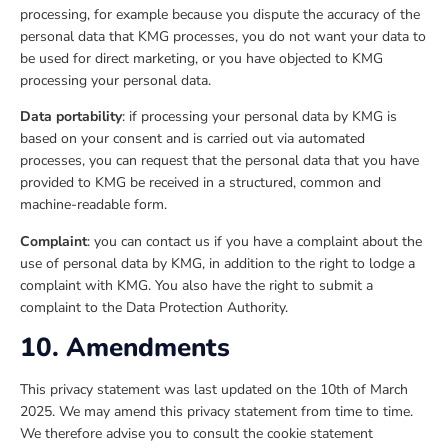
processing, for example because you dispute the accuracy of the
personal data that KMG processes, you do not want your data to
be used for direct marketing, or you have objected to KMG
processing your personal data.
Data portability
: if processing your personal data by KMG is
based on your consent and is carried out via automated
processes, you can request that the personal data that you have
provided to KMG be received in a structured, common and
machine-readable form.
Complaint
: you can contact us if you have a complaint about the
use of personal data by KMG, in addition to the right to lodge a
complaint with KMG. You also have the right to submit a
complaint to the Data Protection Authority.
10. Amendments
This privacy statement was last updated on the 10th of March
2025. We may amend this privacy statement from time to time.
We therefore advise you to consult the cookie statement