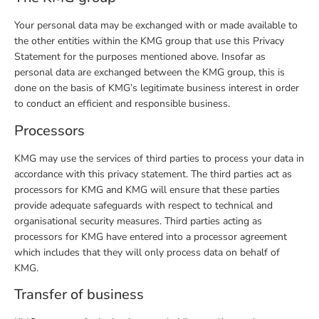
Your personal data may be exchanged with or made available to
the other entities within the KMG group that use this Privacy
Statement for the purposes mentioned above. Insofar as
personal data are exchanged between the KMG group, this is
done on the basis of KMG’s legitimate business interest in order
to conduct an efficient and responsible business.
Processors
KMG may use the services of third parties to process your data in
accordance with this privacy statement. The third parties act as
processors for KMG and KMG will ensure that these parties
provide adequate safeguards with respect to technical and
organisational security measures. Third parties acting as
processors for KMG have entered into a processor agreement
which includes that they will only process data on behalf of
KMG.
Transfer of business