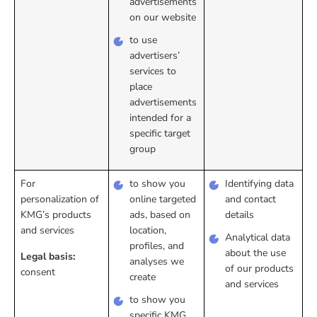
advertisements
on our website
to use
advertisers’
services to
place
advertisements
intended for a
specific target
group
For
to show you
Identifying data
personalization of
online targeted
and contact
KMG’s products
ads, based on
details
and services
location,
Analytical data
profiles, and
about the use
Legal basis:
analyses we
of our products
consent
create
and services
to show you
specific KMG