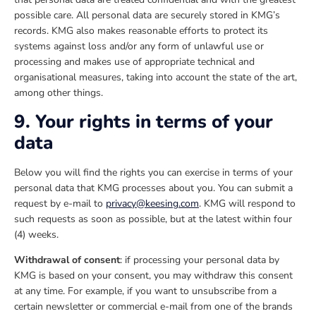
possible care. All personal data are securely stored in KMG’s
records. KMG also makes reasonable efforts to protect its
systems against loss and/or any form of unlawful use or
processing and makes use of appropriate technical and
organisational measures, taking into account the state of the art,
among other things.
9. Your rights in terms of your
data
Below you will find the rights you can exercise in terms of your
personal data that KMG processes about you. You can submit a
request by e-mail to
privacy@keesing.com
. KMG will respond to
such requests as soon as possible, but at the latest within four
(4) weeks.
Withdrawal of consent
: if processing your personal data by
KMG is based on your consent, you may withdraw this consent
at any time. For example, if you want to unsubscribe from a
certain newsletter or commercial e-mail from one of the brands