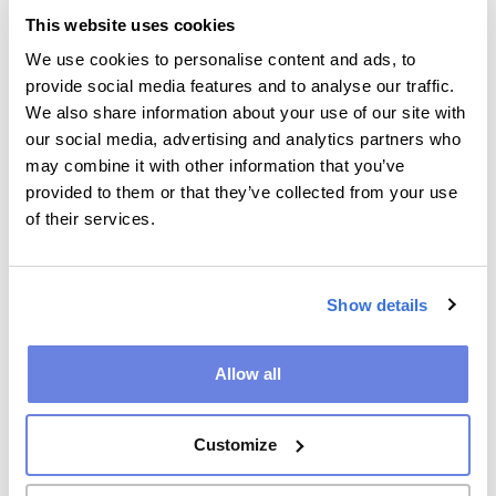
This website uses cookies
To protect the
to combat
Identifying data
We use cookies to personalise content and ads, to
position of KMG
fraud and other
and contact
provide social media features and to analyse our traffic.
and third parties
misuse of our
details
We also share information about your use of our site with
services
Purchasing and
Legal basis:
our social media, advertising and analytics partners who
to protect
payment details
legitimate
may combine it with other information that you’ve
intellectual
business interest
Correspondence
provided to them or that they’ve collected from your use
property rights
of their services.
Technical data
about the use
of our products
and services
Show details
To ensure the
to monitor IT
Technical data
Allow all
security and
systems
about the use
stability of IT
of our products
to carry out
systems
and services
internal audits
Customize
and
Legal basis:
investigations
legitimate