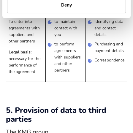
Deny
business interest
To enter into
to maintain
Identifying data
agreements with
contact with
and contact
suppliers and
you
details
other partners
to perform
Purchasing and
agreements
payment details
Legal basis:
with suppliers
necessary for the
Correspondence
and other
performance of
partners
the agreement
5. Provision of data to third
parties
The KMG group