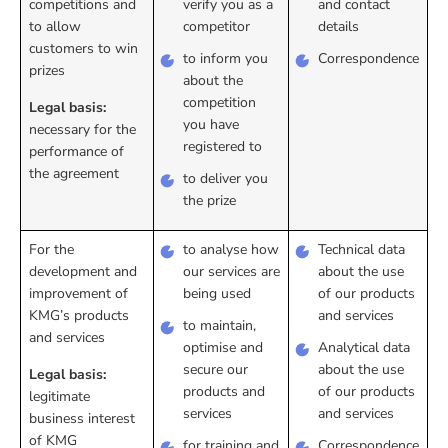
competitions and
verify you as a
and contact
to allow
competitor
details
customers to win
to inform you
Correspondence
prizes
about the
competition
Legal basis:
you have
necessary for the
registered to
performance of
the agreement
to deliver you
the prize
For the
to analyse how
Technical data
development and
our services are
about the use
improvement of
being used
of our products
KMG’s products
and services
to maintain,
and services
optimise and
Analytical data
secure our
about the use
Legal basis:
products and
of our products
legitimate
services
and services
business interest
of KMG
for training and
Correspondence