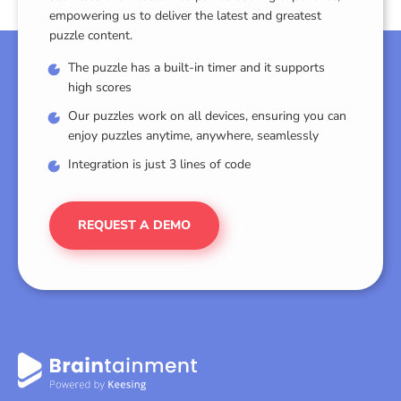
empowering us to deliver the latest and greatest
puzzle content.
The puzzle has a built-in timer and it supports
high scores
Our puzzles work on all devices, ensuring you can
enjoy puzzles anytime, anywhere, seamlessly
Integration is just 3 lines of code
REQUEST A DEMO