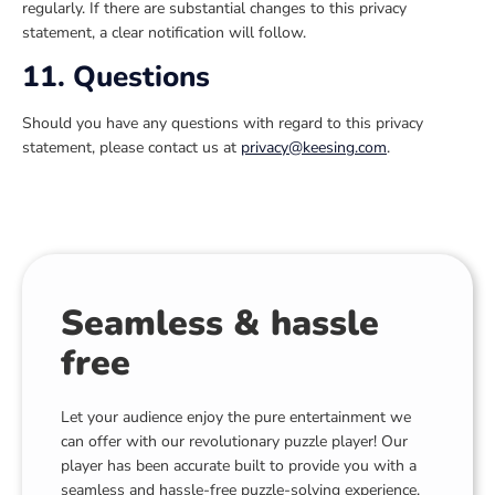
regularly. If there are substantial changes to this privacy
statement, a clear notification will follow.
11. Questions
Should you have any questions with regard to this privacy
statement, please contact us at
privacy@keesing.com
.
Seamless & hassle
free
Let your audience enjoy the pure entertainment we
can offer with our revolutionary puzzle player! Our
player has been accurate built to provide you with a
seamless and hassle-free puzzle-solving experience,