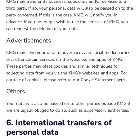
KMG may transfer its business, subsidiary and/or services to a
third party. If so, your personal data will also be passed on to the
party concerned. If this is the case, KMG will notify you in
advance. If you no longer wish to use the services of KMG, you
can request the deletion of your data.
Advertisements
KMG may send your data to advertisers and social media parties
that offer certain services on the websites and apps of KMG.
These parties may place cookies and similar techniques for
collecting data from you via the KMG’s websites and apps. For
our use of cookies, please refer to our Cookie Statement
here
.
Others
Your data will also be passed on to other parties outside KMG if
we are legally obliged to do so, such as supervisory authorities.
6. International transfers of
personal data