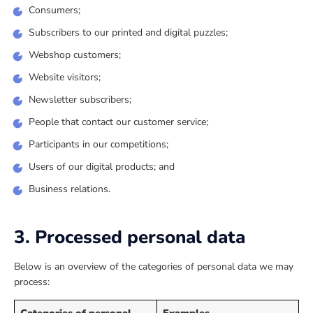
Consumers;
Subscribers to our printed and digital puzzles;
Webshop customers;
Website visitors;
Newsletter subscribers;
People that contact our customer service;
Participants in our competitions;
Users of our digital products; and
Business relations.
3. Processed personal data
Below is an overview of the categories of personal data we may
process:
Categories of personal
Examples