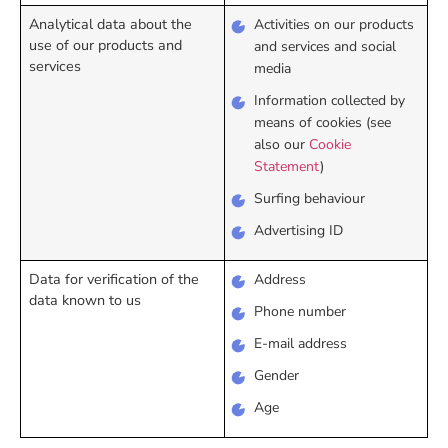
Analytical data about the
Activities on our products
use of our products and
and services and social
services
media
Information collected by
means of cookies (see
also our
Cookie
Statement
)
Surfing behaviour
Advertising ID
Data for verification of the
Address
data known to us
Phone number
E-mail address
Gender
Age