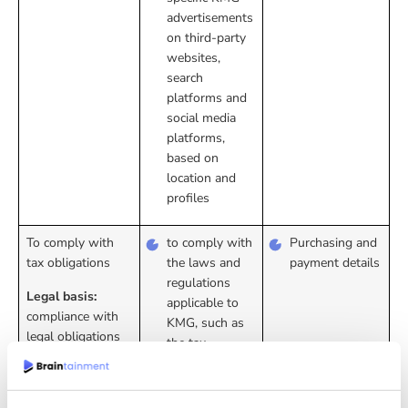
advertisements
on third-party
websites,
search
platforms and
social media
platforms,
based on
location and
profiles
To comply with
to comply with
Purchasing and
tax obligations
the laws and
payment details
regulations
Legal basis:
applicable to
compliance with
KMG, such as
legal obligations
the tax
authorities’
obligation to
keep records