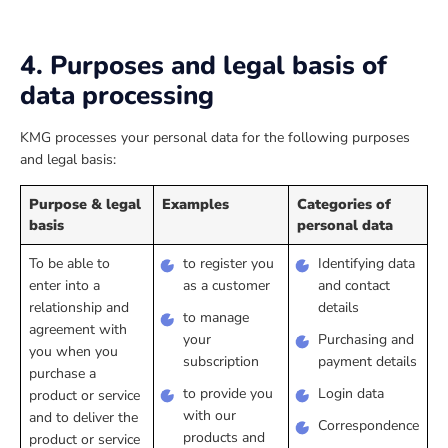
4. Purposes and legal basis of
data processing
KMG processes your personal data for the following purposes
and legal basis:
Purpose & legal
Examples
Categories of
basis
personal data
To be able to
to register you
Identifying data
enter into a
as a customer
and contact
relationship and
details
to manage
agreement with
your
Purchasing and
you when you
subscription
payment details
purchase a
to provide you
Login data
product or service
with our
and to deliver the
Correspondence
products and
product or service