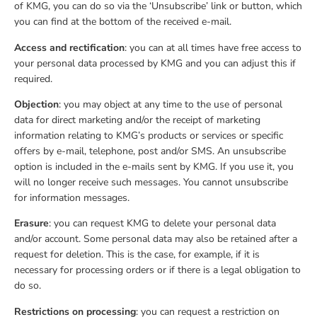
of KMG, you can do so via the ‘Unsubscribe’ link or button, which
you can find at the bottom of the received e-mail.
Access and rectification
: you can at all times have free access to
your personal data processed by KMG and you can adjust this if
required.
Objection
: you may object at any time to the use of personal
data for direct marketing and/or the receipt of marketing
information relating to KMG’s products or services or specific
offers by e-mail, telephone, post and/or SMS. An unsubscribe
option is included in the e-mails sent by KMG. If you use it, you
will no longer receive such messages. You cannot unsubscribe
for information messages.
Erasure
: you can request KMG to delete your personal data
and/or account. Some personal data may also be retained after a
request for deletion. This is the case, for example, if it is
necessary for processing orders or if there is a legal obligation to
do so.
Restrictions on processing
: you can request a restriction on