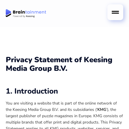
Privacy Statement
of Keesing
Media Group B.V.
1. Introduction
You are visiting a website that is part of the online network of
the Keesing Media Group B.V. and its subsidiaries (‘
KMG
’), the
largest publisher of puzzle magazines in Europe. KMG consists of
multiple brands that offer print and digital products. This Privacy
Statement applies to all KMG products, websites, services, and