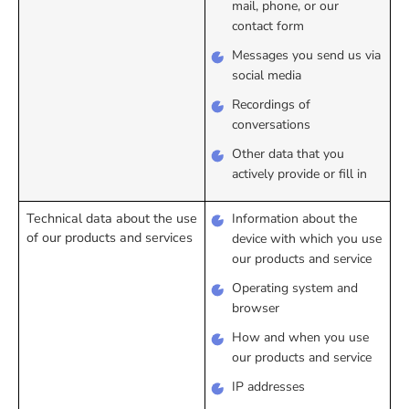
mail, phone, or our
contact form
Messages you send us via
social media
Recordings of
conversations
Other data that you
actively provide or fill in
Technical data about the use
Information about the
of our products and services
device with which you use
our products and service
Operating system and
browser
How and when you use
our products and service
IP addresses