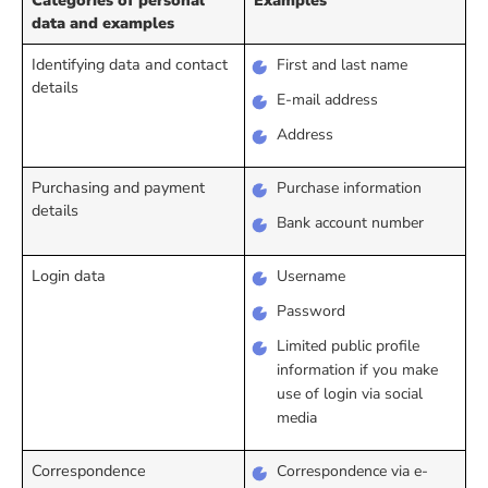
data and examples
Identifying data and contact
First and last name
details
E-mail address
Address
Purchasing and payment
Purchase information
details
Bank account number
Login data
Username
Password
Limited public profile
information if you make
use of login via social
media
Correspondence
Correspondence via e-