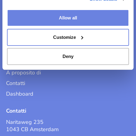
Allow all
Trova la tua strada
Customize
Soluzioni
Perché noi?
Deny
Prodotti
A proposito di
Contatti
Dashboard
Contatti
Naritaweg 235
1043 CB Amsterdam