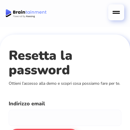
Resetta la
password
Ottieni l’accesso alla demo e scopri cosa possiamo fare per te.
Indirizzo email