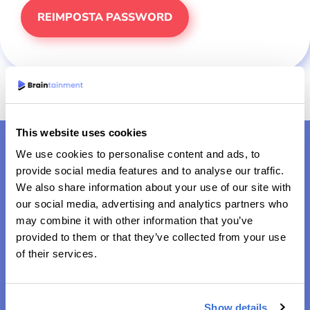
This website uses cookies
We use cookies to personalise content and ads, to
provide social media features and to analyse our traffic.
We also share information about your use of our site with
our social media, advertising and analytics partners who
may combine it with other information that you’ve
provided to them or that they’ve collected from your use
Risolvere le sfide di domani, puzzle dopo puzzle
of their services.
Show details